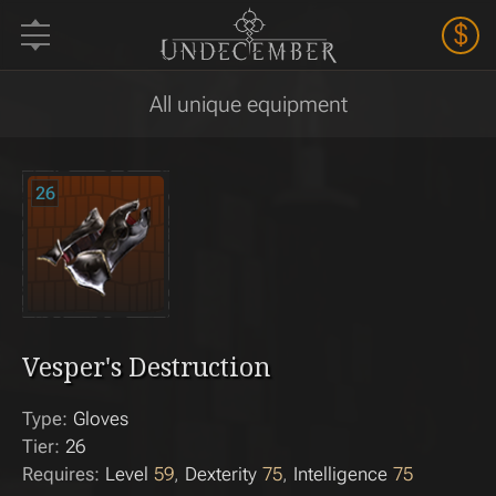
$
All unique equipment
26
Vesper's Destruction
Type:
Gloves
Tier:
26
Requires:
Level
59
Dexterity
75
Intelligence
75