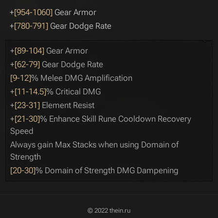
+
[954-1060]
Gear Armor
+
[780-791]
Gear Dodge Rate
+
[89-104]
Gear Armor
+
[62-79]
Gear Dodge Rate
[9-12]
% Melee DMG Amplification
+
[11-14.5]
% Critical DMG
+
[23-31]
Element Resist
+
[21-30]
% Enhance Skill Rune Cooldown Recovery
Speed
Always gain Max Stacks when using Domain of
Strength
[20-30]
% Domain of Strength DMG Dampening
© 2022 thein.ru