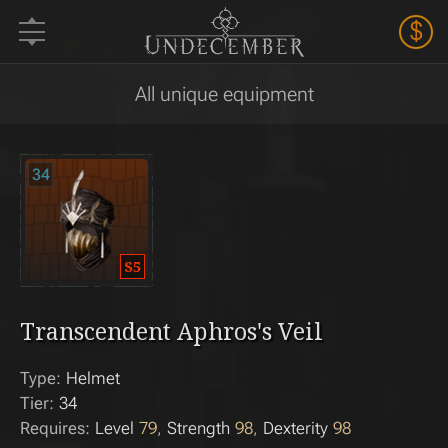
$
All unique equipment
34
Transcendent Aphros's Veil
Type:
Helmet
Tier:
34
Requires:
Level
79
Strength
98
Dexterity
98