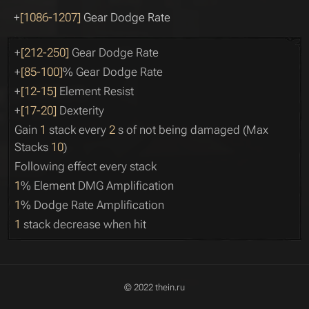
+
[1086-1207]
Gear Dodge Rate
+
[212-250]
Gear Dodge Rate
+
[85-100]
% Gear Dodge Rate
+
[12-15]
Element Resist
+
[17-20]
Dexterity
Gain
1
stack every
2
s of not being damaged (Max
Stacks
10
)
Following effect every stack
1
% Element DMG Amplification
1
% Dodge Rate Amplification
1
stack decrease when hit
© 2022 thein.ru