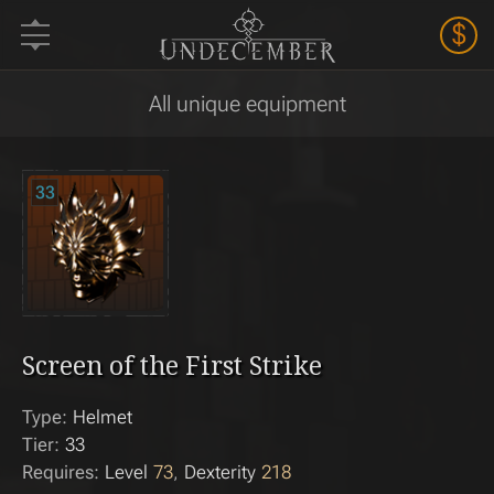
$
All unique equipment
33
Screen of the First Strike
Type:
Helmet
Tier:
33
Requires:
Level
73
Dexterity
218