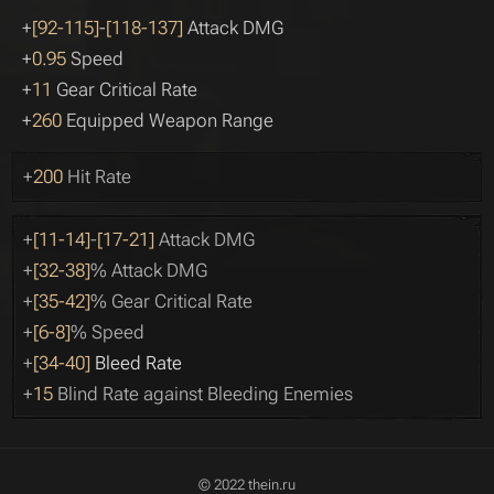
+
[92-115]
-
[118-137]
Attack DMG
+
0.95
Speed
+
11
Gear Critical Rate
+
260
Equipped Weapon Range
+
200
Hit Rate
+
[11-14]
-
[17-21]
Attack DMG
+
[32-38]
% Attack DMG
+
[35-42]
% Gear Critical Rate
+
[6-8]
% Speed
+
[34-40]
Bleed Rate
+
15
Blind Rate against Bleeding Enemies
© 2022 thein.ru