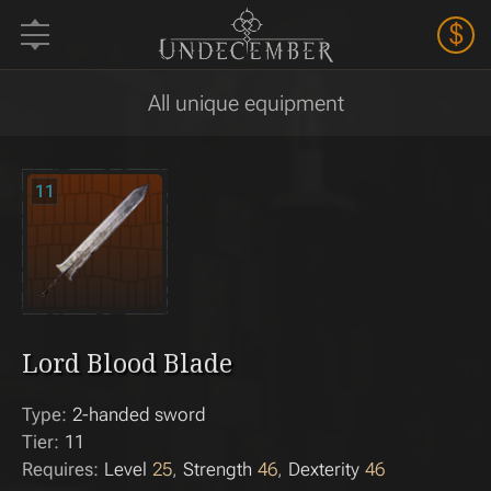
$
All unique equipment
11
Lord Blood Blade
Type:
2-handed sword
Tier:
11
Requires:
Level
25
Strength
46
Dexterity
46