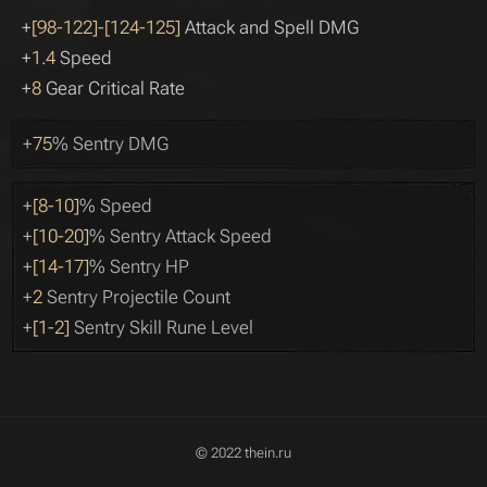
+
[98-122]
-
[124-125]
Attack and Spell DMG
+
1.4
Speed
+
8
Gear Critical Rate
+
75
% Sentry DMG
+
[8-10]
% Speed
+
[10-20]
% Sentry Attack Speed
+
[14-17]
% Sentry HP
+
2
Sentry Projectile Count
+
[1-2]
Sentry Skill Rune Level
© 2022 thein.ru