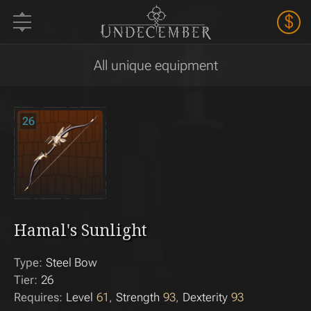
$
All unique equipment
26
Hamal's Sunlight
Type:
Steel Bow
Tier:
26
Requires:
Level
61
Strength
93
Dexterity
93