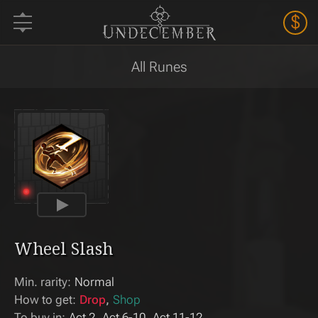
$
All Runes
Wheel Slash
Min. rarity:
Normal
How to get:
Drop
Shop
To buy in:
Act 2
Act 6-10
Act 11-12