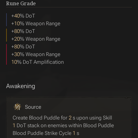
Rune Grade
+
40
% DoT
+
10
% Weapon Range
+
80
% DoT
+
20
% Weapon Range
+
80
% DoT
+
30
% Weapon Range
10
% DoT Amplification
Awakening
Source
Create Blood Puddle for
2
s upon using Skill
1
DoT stack on enemies within Blood Puddle
Blood Puddle Strike Cycle
1
s