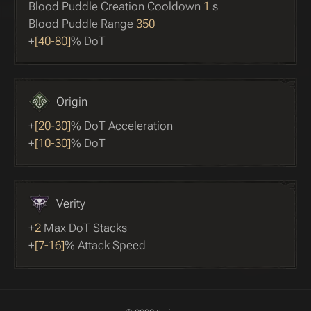
Blood Puddle Creation Cooldown
1
s
Blood Puddle Range
350
+
[40-80]
% DoT
Origin
+
[20-30]
% DoT Acceleration
+
[10-30]
% DoT
Verity
+
2
Max DoT Stacks
+
[7-16]
% Attack Speed