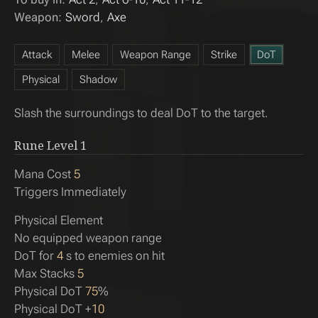
Weapon:
Sword
Axe
Attack
Melee
Weapon Range
Strike
DoT
Physical
Shadow
Slash the surroundings to deal DoT to the target.
Rune Level
1
Mana Cost
5
Triggers Immediately
Physical Element
No equipped weapon range
DoT for
4
s to enemies on hit
Max Stacks
5
Physical DoT
75
%
Physical DoT +
10