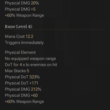
Physical DMG
20
%
Physical DMG +
5
+
60
% Weapon Range
Rune Level
45
Mana Cost
12.2
Triggers Immediately
Physical Element
No equipped weapon range
DoT for
4
s to enemies on hit
Max Stacks
5
Physical DoT
523
%
Physical DoT +
171
Physical DMG
212
%
Physical DMG +
60
+
60
% Weapon Range