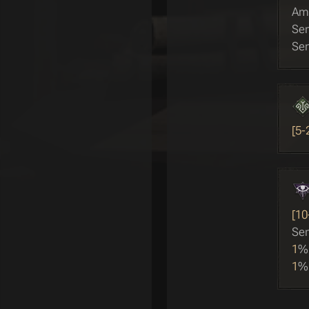
Amp
Sen
Sen
[5-
[10
Sen
1
%
1
%