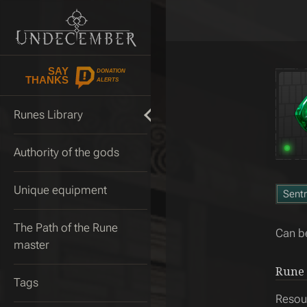
SAY
DONATION
THANKS
ALERTS
Runes Library
Authority of the gods
Unique equipment
Sentr
The Path of the Rune
Can be
master
Rune 
Tags
Resou