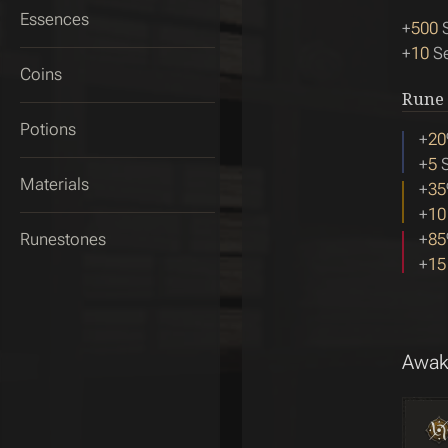
Essences
+
500
S
+
10
Se
Coins
Rune
Potions
+
20
+
5
S
Materials
+
35
+
10
Runestones
+
85
+
15
Awak