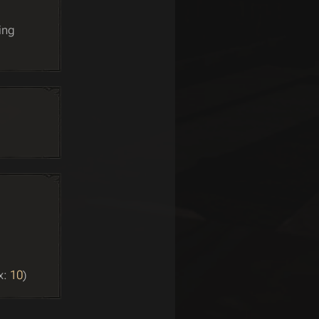
ing
x:
10
)