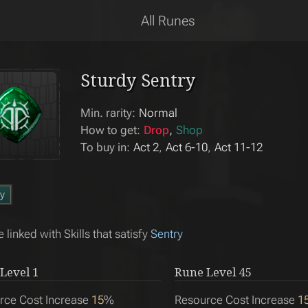
All Runes
Sturdy Sentry
Min. rarity:
Normal
How to get:
Drop
Shop
To buy in:
Act 2
Act 6-10
Act 11-12
y
 linked with Skills that satisfy
Sentry
Level
1
Rune Level
45
rce Cost Increase
15
%
Resource Cost Increase
1