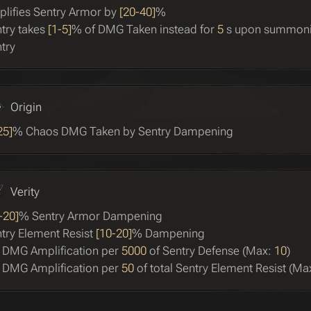
lifies Sentry Armor by
[20-40]
%
try takes
[1-5]
% of DMG Taken instead for
5
s upon summon
try
Origin
25]
% Chaos DMG Taken by Sentry Dampening
Verity
-20]
% Sentry Armor Dampening
try Element Resist
[10-20]
% Dampening
 DMG Amplification per
5000
of Sentry Defense (Max:
10
)
 DMG Amplification per
50
of total Sentry Element Resist (Ma