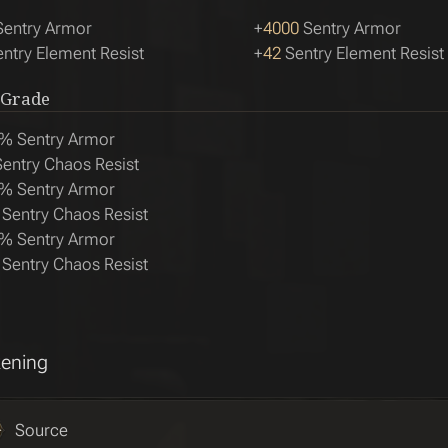
entry Armor
+
4000
Sentry Armor
ntry Element Resist
+
42
Sentry Element Resist
 Grade
% Sentry Armor
entry Chaos Resist
% Sentry Armor
Sentry Chaos Resist
% Sentry Armor
Sentry Chaos Resist
ening
Source