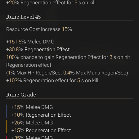
+
20
% Regeneration effect for
5
s on kill
Rune Level
45
Resource Cost Increase
15
%
+
151.5
% Melee DMG
+
30.8
%
Regeneration Effect
100
% chance to gain Regeneration Effect for
3
s on hit
Regeneration effect
(
1
% Max HP Regen/Sec,
0.4
% Max Mana Regen/Sec)
+
103
% Regeneration effect for
5
s on kill
Rune Grade
+
15
% Melee DMG
+
10
%
Regeneration Effect
+
25
% Melee DMG
+
15
%
Regeneration Effect
+
35
% Melee DMG