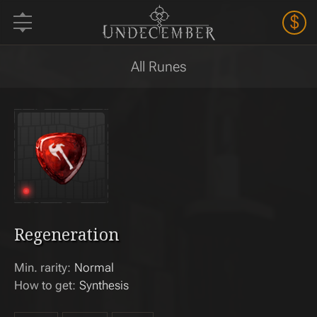
$
All Runes
Regeneration
Min. rarity:
Normal
How to get:
Synthesis