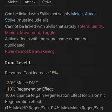
Melee
Attack
Strike
Can be linked with Skills that satisfy
Melee, Attack,
Strike
(must include all)
Cannot be linked with Skills that satisfy
Totem, Sentry,
Minion, Movement, Toggle
Active effects with the same name cannot be
duplicated
Rune cannot be awakening
Rune Level
1
Resource Cost Increase
15
%
+
30
% Melee DMG
+
10
%
Regeneration Effect
100
% chance to gain Regeneration Effect for
3
s on hit
Regeneration effect
(
1
% Max HP Regen/Sec,
0.4
% Max Mana Regen/Sec)