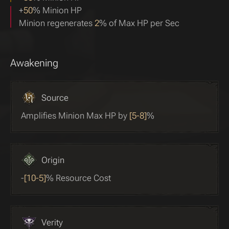
+
50
% Minion HP
Minion regenerates
2
% of Max HP per Sec
Awakening
Source
Amplifies Minion Max HP by
[5-8]
%
Origin
-
[10-5]
% Resource Cost
Verity