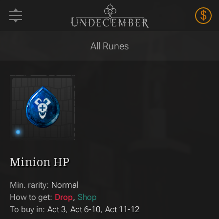
$
All Runes
Minion HP
Min. rarity:
Normal
How to get:
Drop
Shop
To buy in:
Act 3
Act 6-10
Act 11-12