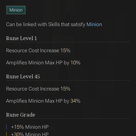
Minion
Can be linked with Skills that satisfy
Minion
Rune Level
1
Resource Cost Increase
15
%
Amplifies Minion Max HP by
10
%
Rune Level
45
Resource Cost Increase
15
%
Amplifies Minion Max HP by
34
%
Rune Grade
+
15
% Minion HP
+
30
% Minion HP