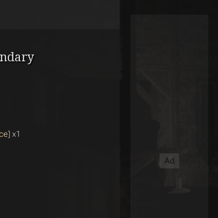
endary
ce
] x1