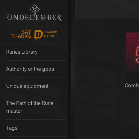
SAY
DONATION
THANKS
ALERTS
Runes Library
Authority of the gods
Combin
Unique equipment
The Path of the Rune
master
Tags