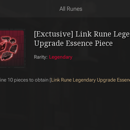
All Runes
[Exctusive] Link Rune Leg
Upgrade Essence Piece
Rarity:
Legendary
e 10 pieces to obtain [
Link Rune Legendary Upgrade Essen