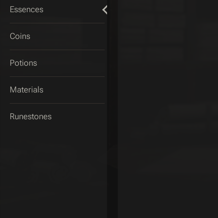
Essences
Coins
Potions
Materials
Runestones